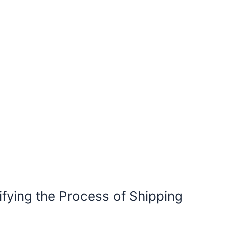
ifying the Process of Shipping
a