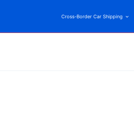
Cross-Border Car Shipping