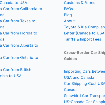
 Canada to USA
Customs & Forms
a Car from California to
FAQs
da
Blog
 a Car from Texas to
About
da
Toyota & Kia Complia
a Car from Florida to
Letter (Canada to USA
da
Tariffs & Import Fees
a Car from Alberta to
Cross-Border Car Shi
a Car from Ontario to
Guides
a Car from British
Importing Cars Betwee
mbia to USA
USA and Canada
Car Shipping Cost U
Canada
Snowbird Car Transpor
US-Canada Car Shippi