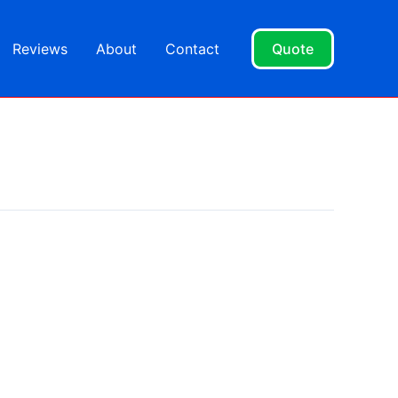
Reviews
About
Contact
Quote