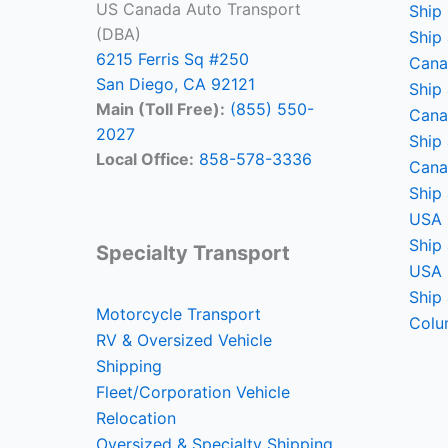
US Canada Auto Transport
Ship
(DBA)
Ship 
6215 Ferris Sq #250
Cana
San Diego, CA 92121
Ship
Main (Toll Free):
(855) 550-
Cana
2027
Ship 
Local Office:
858-578-3336
Cana
Ship 
USA
Ship 
Specialty Transport
USA
Ship 
Motorcycle Transport
Colu
RV & Oversized Vehicle
Shipping
Fleet/Corporation Vehicle
Relocation
Oversized & Specialty Shipping