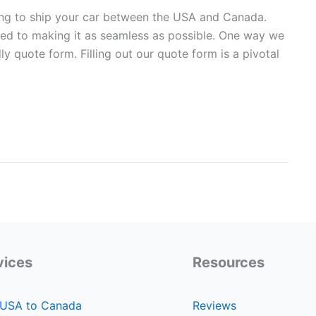
ng to ship your car between the USA and Canada.
ed to making it as seamless as possible. One way we
ly quote form. Filling out our quote form is a pivotal
vices
Resources
 USA to Canada
Reviews