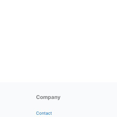
Company
Contact