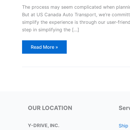
The process may seem complicated when planni
But at US Canada Auto Transport, we’re committ
simplify the experience is through our user-friend
step in simplifying the […]
Fill
Read More »
Out
Our
Quote
Form:
Simplifying
the
Process
of
Shipping
Your
Car
to/from
USA-
OUR LOCATION
Ser
Canada
Y-DRIVE, INC.
Ship