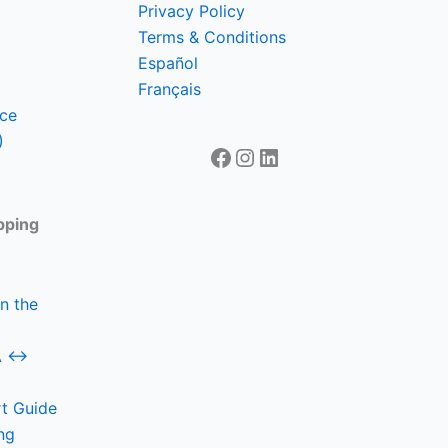
Privacy Policy
Terms & Conditions
Español
Français
nce
)
Facebook
Instagram
LinkedIn
pping
n the
SA ↔
t Guide
ng