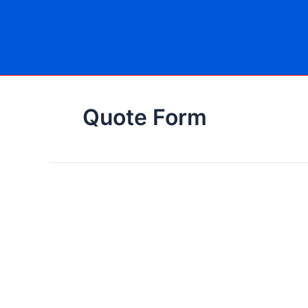
Skip
to
content
Quote Form