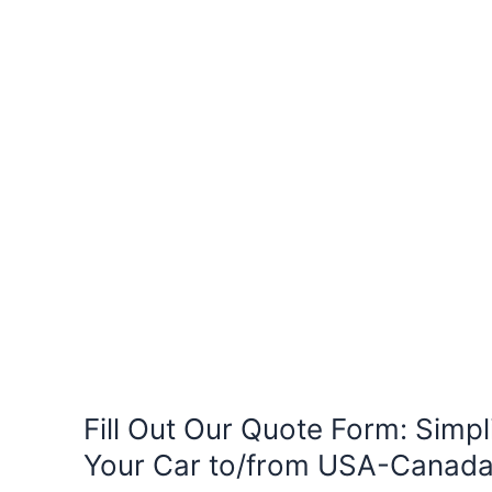
Fill Out Our Quote Form: Simpl
Your Car to/from USA-Canad