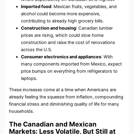
Imported food
: Mexican fruits, vegetables, and
alcohol could become more expensive,
contributing to already high grocery bills.
Construction and housing
: Canadian lumber
prices are rising, which could slow home
construction and raise the cost of renovations
across the U.S.
Consumer electronics and appliances
: With
many components imported from Mexico, expect
price bumps on everything from refrigerators to
laptops.
These increases come at a time when Americans are
already feeling the squeeze from inflation, compounding
financial stress and diminishing quality of life for many
households.
The Canadian and Mexican
Markets: Less Volatile, But Still at