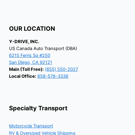
OUR LOCATION
Y-DRIVE, INC.
US Canada Auto Transport (DBA)
6215 Ferris Sq #250
San Diego, CA 92121
Main (Toll Free):
(855) 550-2027
Local Office:
858-578-3336
Specialty Transport
Motorcycle Transport
RV & Oversized Vehicle Shipping