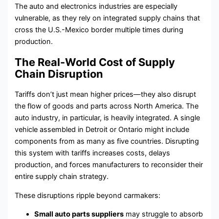
The auto and electronics industries are especially
vulnerable, as they rely on integrated supply chains that
cross the U.S.-Mexico border multiple times during
production.
The Real-World Cost of Supply
Chain Disruption
Tariffs don’t just mean higher prices—they also disrupt
the flow of goods and parts across North America. The
auto industry, in particular, is heavily integrated. A single
vehicle assembled in Detroit or Ontario might include
components from as many as five countries. Disrupting
this system with tariffs increases costs, delays
production, and forces manufacturers to reconsider their
entire supply chain strategy.
These disruptions ripple beyond carmakers:
Small auto parts suppliers
may struggle to absorb