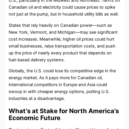
U.S., particularly in the Midwest and Northeast. Tariffs on
Canadian oil and electricity could cause prices to spike
not just at the pump, but in household utility bills as well.
States that rely heavily on Canadian power—such as
New York, Vermont, and Michigan—may see significant
cost increases. Meanwhile, higher oil prices could hurt
small businesses, raise transportation costs, and push
up the price of nearly every product that depends on
fuel-based delivery systems.
Globally, the U.S. could lose its competitive edge in the
energy market. As it pays more for Canadian oil,
international competitors in Europe and Asia could
swoop in with cheaper energy options, putting U.S.
industries at a disadvantage.
What’s at Stake for North America’s
Economic Future