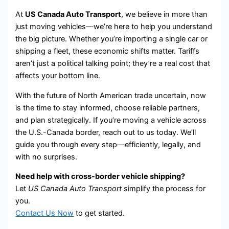
At
US Canada Auto Transport
, we believe in more than
just moving vehicles—we’re here to help you understand
the big picture. Whether you’re importing a single car or
shipping a fleet, these economic shifts matter. Tariffs
aren’t just a political talking point; they’re a real cost that
affects your bottom line.
With the future of North American trade uncertain, now
is the time to stay informed, choose reliable partners,
and plan strategically. If you’re moving a vehicle across
the U.S.-Canada border, reach out to us today. We’ll
guide you through every step—efficiently, legally, and
with no surprises.
Need help with cross-border vehicle shipping?
Let
US Canada Auto Transport
simplify the process for
you.
Contact Us Now
to get started.