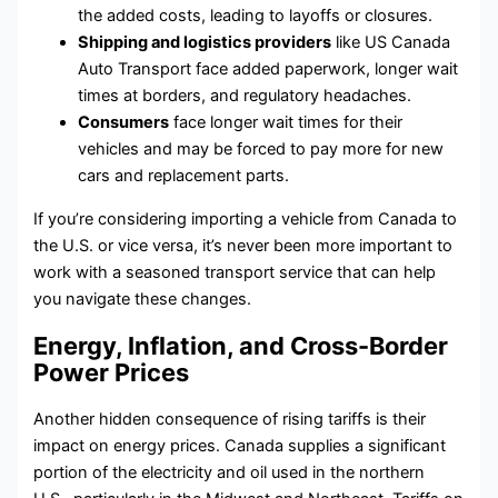
the added costs, leading to layoffs or closures.
Shipping and logistics providers
like US Canada
Auto Transport face added paperwork, longer wait
times at borders, and regulatory headaches.
Consumers
face longer wait times for their
vehicles and may be forced to pay more for new
cars and replacement parts.
If you’re considering importing a vehicle from Canada to
the U.S. or vice versa, it’s never been more important to
work with a seasoned transport service that can help
you navigate these changes.
Energy, Inflation, and Cross-Border
Power Prices
Another hidden consequence of rising tariffs is their
impact on energy prices. Canada supplies a significant
portion of the electricity and oil used in the northern