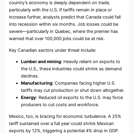
country’s economy is deeply dependent on trade,
particularly with the U.S. If tariffs remain in place or
increase further, analysts predict that Canada could fall
into recession within six months. Job losses could be
severe—particularly in Quebec, where the premier has
warned that over 100,000 jobs could be at risk.
Key Canadian sectors under threat include:
Lumber and mining
: Heavily reliant on exports to
the U.S., these industries could shrink as demand
declines.
Manufacturing
: Companies facing higher U.S.
tariffs may cut production or shut down altogether.
Energy
: Reduced oil exports to the U.S. may force
producers to cut costs and workforce.
Mexico, too, is bracing for economic turbulence. A 25%
tariff sustained over a full year could shrink Mexican
exports by 12%, triggering a potential 4% drop in GDP.