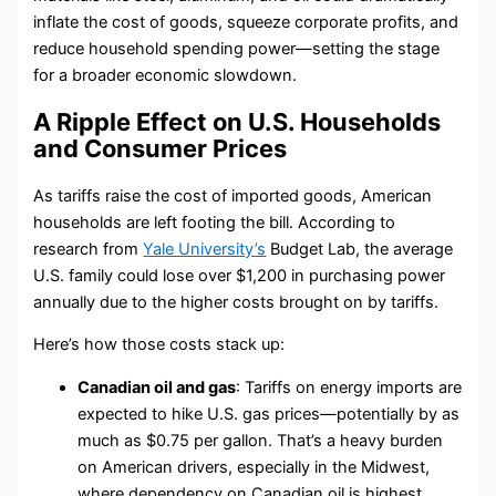
inflate the cost of goods, squeeze corporate profits, and
reduce household spending power—setting the stage
for a broader economic slowdown.
A Ripple Effect on U.S. Households
and Consumer Prices
As tariffs raise the cost of imported goods, American
households are left footing the bill. According to
research from
Yale University’s
Budget Lab, the average
U.S. family could lose over $1,200 in purchasing power
annually due to the higher costs brought on by tariffs.
Here’s how those costs stack up:
Canadian oil and gas
: Tariffs on energy imports are
expected to hike U.S. gas prices—potentially by as
much as $0.75 per gallon. That’s a heavy burden
on American drivers, especially in the Midwest,
where dependency on Canadian oil is highest.