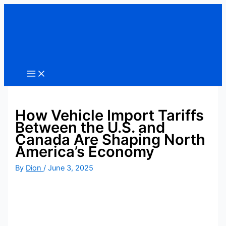
Skip
to
content
How Vehicle Import Tariffs
Between the U.S. and
Canada Are Shaping North
America’s Economy
By
Dion
/
June 3, 2025