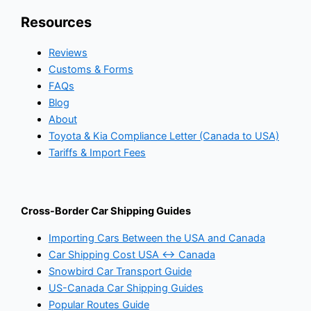
Resources
Reviews
Customs & Forms
FAQs
Blog
About
Toyota & Kia Compliance Letter (Canada to USA)
Tariffs & Import Fees
Cross-Border Car Shipping Guides
Importing Cars Between the USA and Canada
Car Shipping Cost USA ↔ Canada
Snowbird Car Transport Guide
US-Canada Car Shipping Guides
Popular Routes Guide