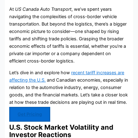
At
US Canada Auto Transport
, we’ve spent years
navigating the complexities of cross-border vehicle
transportation. But beyond the logistics, there’s a bigger
economic picture to consider—one shaped by rising
tariffs and shifting trade policies. Grasping the broader
economic effects of tariffs is essential, whether you’re a
private car importer or a company dependent on
efficient cross-border logistics.
Let’s dive in and explore how
recent tariff increases are
affecting the U.S.
and Canadian economies, especially in
relation to the automotive industry, energy, consumer
goods, and the financial markets. Let’s take a closer look
at how these trade decisions are playing out in real time.
Get Pricing
U.S. Stock Market Volatility and
Investor Reactions