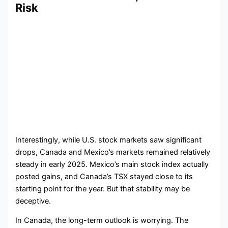
Risk
Interestingly, while U.S. stock markets saw significant
drops, Canada and Mexico’s markets remained relatively
steady in early 2025. Mexico’s main stock index actually
posted gains, and Canada’s TSX stayed close to its
starting point for the year. But that stability may be
deceptive.
In Canada, the long-term outlook is worrying. The