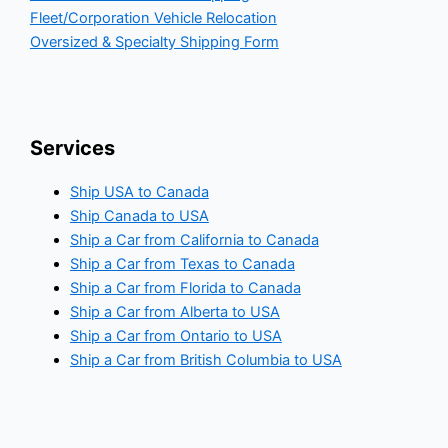
Fleet/Corporation Vehicle Relocation
Oversized & Specialty Shipping Form
Services
Ship USA to Canada
Ship Canada to USA
Ship a Car from California to Canada
Ship a Car from Texas to Canada
Ship a Car from Florida to Canada
Ship a Car from Alberta to USA
Ship a Car from Ontario to USA
Ship a Car from British Columbia to USA