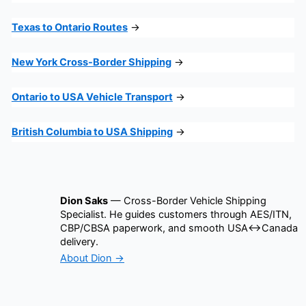
Texas to Ontario Routes
→
New York Cross-Border Shipping
→
Ontario to USA Vehicle Transport
→
British Columbia to USA Shipping
→
Dion Saks
— Cross-Border Vehicle Shipping
Specialist. He guides customers through AES/ITN,
CBP/CBSA paperwork, and smooth USA↔Canada
delivery.
About Dion →