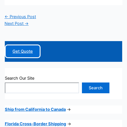
←
Previous Post
Next Post
→
Get Quote
Search Our Site
Search
Ship from California to Canada
→
Florida Cross-Border Shipping
→