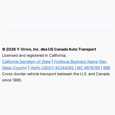
© 2026 Y-Drive, Inc. dba US Canada Auto Transport
Licensed and registered in California.
California Secretary of State
|
Fictitious Business Name (San
Diego County)
|
Verify USDOT #2244295 / MC #676789
|
BBB
Cross-border vehicle transport between the U.S. and Canada
since 1985.