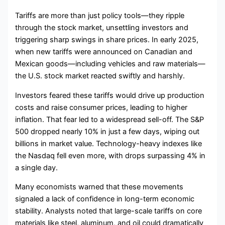
Tariffs are more than just policy tools—they ripple
through the stock market, unsettling investors and
triggering sharp swings in share prices. In early 2025,
when new tariffs were announced on Canadian and
Mexican goods—including vehicles and raw materials—
the U.S. stock market reacted swiftly and harshly.
Investors feared these tariffs would drive up production
costs and raise consumer prices, leading to higher
inflation. That fear led to a widespread sell-off. The S&P
500 dropped nearly 10% in just a few days, wiping out
billions in market value. Technology-heavy indexes like
the Nasdaq fell even more, with drops surpassing 4% in
a single day.
Many economists warned that these movements
signaled a lack of confidence in long-term economic
stability. Analysts noted that large-scale tariffs on core
materials like steel, aluminum, and oil could dramatically