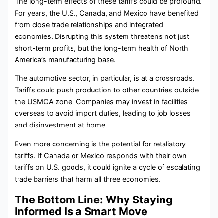
The long-term effects of these tariffs could be profound.
For years, the U.S., Canada, and Mexico have benefited
from close trade relationships and integrated
economies. Disrupting this system threatens not just
short-term profits, but the long-term health of North
America’s manufacturing base.
The automotive sector, in particular, is at a crossroads.
Tariffs could push production to other countries outside
the USMCA zone. Companies may invest in facilities
overseas to avoid import duties, leading to job losses
and disinvestment at home.
Even more concerning is the potential for retaliatory
tariffs. If Canada or Mexico responds with their own
tariffs on U.S. goods, it could ignite a cycle of escalating
trade barriers that harm all three economies.
The Bottom Line: Why Staying
Informed Is a Smart Move