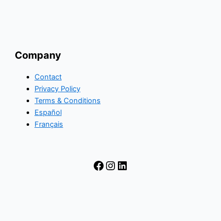
Company
Contact
Privacy Policy
Terms & Conditions
Español
Français
Facebook
Instagram
LinkedIn