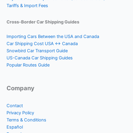
Tariffs & Import Fees
Cross-Border Car Shipping Guides
Importing Cars Between the USA and Canada
Car Shipping Cost USA ↔ Canada
Snowbird Car Transport Guide
US-Canada Car Shipping Guides
Popular Routes Guide
Company
Contact
Privacy Policy
Terms & Conditions
Español