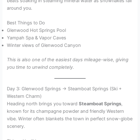
beats soaking in steaming mineral water as snowflakes fall
around you.
Best Things to Do
Glenwood Hot Springs Pool
Yampah Spa & Vapor Caves
Winter views of Glenwood Canyon
This is also one of the easiest days mileage-wise, giving
you time to unwind completely.
Day 3: Glenwood Springs → Steamboat Springs (Ski +
Western Charm)
Heading north brings you toward
Steamboat Springs
,
known for its champagne powder and friendly Western
vibe. Winter often blankets the town in perfect snow-globe
scenery.