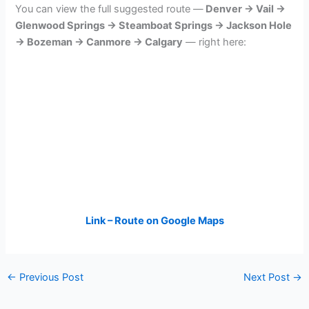
You can view the full suggested route —
Denver → Vail →
Glenwood Springs → Steamboat Springs → Jackson Hole
→ Bozeman → Canmore → Calgary
— right here:
Link – Route on Google Maps
←
Previous Post
Next Post
→