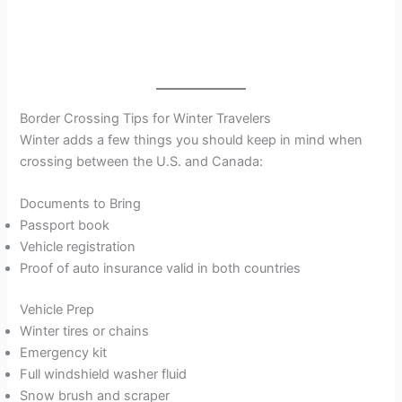
Border Crossing Tips for Winter Travelers
Winter adds a few things you should keep in mind when
crossing between the U.S. and Canada:
Documents to Bring
Passport book
Vehicle registration
Proof of auto insurance valid in both countries
Vehicle Prep
Winter tires or chains
Emergency kit
Full windshield washer fluid
Snow brush and scraper