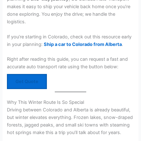
makes it easy to ship your vehicle back home once you’re
done exploring. You enjoy the drive; we handle the
logistics.
If you’re starting in Colorado, check out this resource early
in your planning:
Ship a car to Colorado from Alberta
.
Right after reading this guide, you can request a fast and
accurate auto transport rate using the button below:
Get Quote
Why This Winter Route Is So Special
Driving between Colorado and Alberta is already beautiful,
but winter elevates everything. Frozen lakes, snow-draped
forests, jagged peaks, and small ski towns with steaming
hot springs make this a trip you’ll talk about for years.