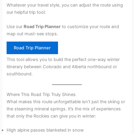
Whatever your travel style, you can adjust the route using
our helpful trip tool:
Use our
Road Trip Planner
to customize your route and
map out must-see stops.
Road Trip Planner
This tool allows you to build the perfect one-way winter
itinerary between Colorado and Alberta northbound or
southbound.
Where This Road Trip Truly Shines
What makes this route unforgettable isn’t just the skiing or
the steaming mineral springs. It’s the mix of experiences
that only the Rockies can give you in winter:
High alpine passes blanketed in snow