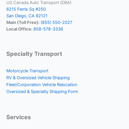
US Canada Auto Transport (DBA)
6215 Ferris Sq #250
San Diego, CA 92121
Main (Toll Free):
(855) 550-2027
Local Office:
858-578-3336
Specialty Transport
Motorcycle Transport
RV & Oversized Vehicle Shipping
Fleet/Corporation Vehicle Relocation
Oversized & Specialty Shipping Form
Services