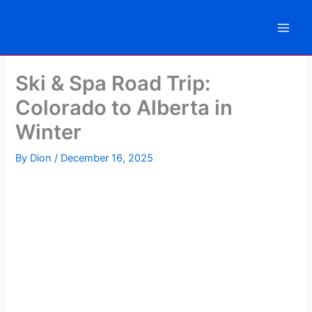
Skip
to
content
Ski & Spa Road Trip:
Colorado to Alberta in
Winter
By
Dion
/
December 16, 2025