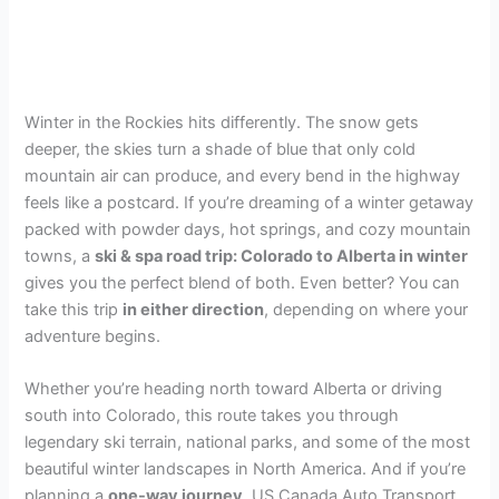
Winter in the Rockies hits differently. The snow gets
deeper, the skies turn a shade of blue that only cold
mountain air can produce, and every bend in the highway
feels like a postcard. If you’re dreaming of a winter getaway
packed with powder days, hot springs, and cozy mountain
towns, a
ski & spa road trip: Colorado to Alberta in winter
gives you the perfect blend of both. Even better? You can
take this trip
in either direction
, depending on where your
adventure begins.
Whether you’re heading north toward Alberta or driving
south into Colorado, this route takes you through
legendary ski terrain, national parks, and some of the most
beautiful winter landscapes in North America. And if you’re
planning a
one-way journey
, US Canada Auto Transport