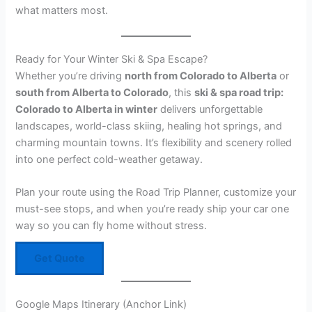
what matters most.
Ready for Your Winter Ski & Spa Escape?
Whether you’re driving
north from Colorado to Alberta
or
south from Alberta to Colorado
, this
ski & spa road trip:
Colorado to Alberta in winter
delivers unforgettable
landscapes, world-class skiing, healing hot springs, and
charming mountain towns. It’s flexibility and scenery rolled
into one perfect cold-weather getaway.
Plan your route using the Road Trip Planner, customize your
must-see stops, and when you’re ready ship your car one
way so you can fly home without stress.
Get Quote
Google Maps Itinerary (Anchor Link)