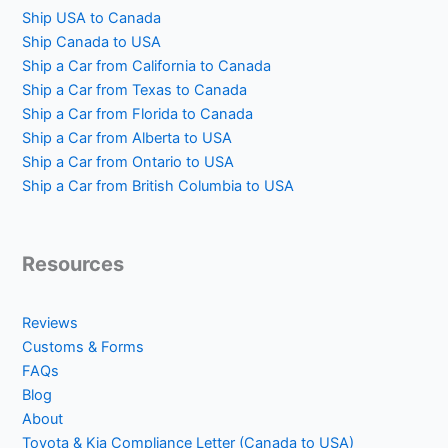
Ship USA to Canada
Ship Canada to USA
Ship a Car from California to Canada
Ship a Car from Texas to Canada
Ship a Car from Florida to Canada
Ship a Car from Alberta to USA
Ship a Car from Ontario to USA
Ship a Car from British Columbia to USA
Resources
Reviews
Customs & Forms
FAQs
Blog
About
Toyota & Kia Compliance Letter (Canada to USA)