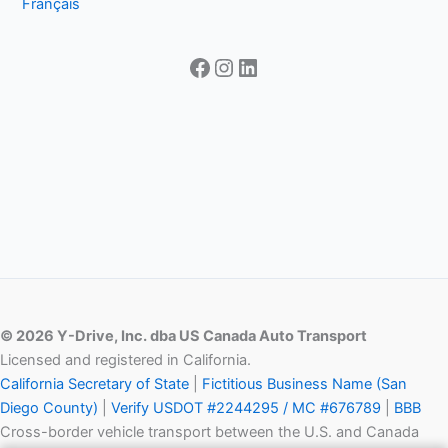
Français
Facebook
Instagram
LinkedIn
© 2026 Y-Drive, Inc. dba US Canada Auto Transport
Licensed and registered in California.
California Secretary of State
|
Fictitious Business Name (San
Diego County)
|
Verify USDOT #2244295 / MC #676789
|
BBB
Cross-border vehicle transport between the U.S. and Canada