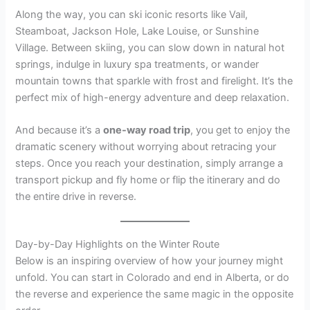
Along the way, you can ski iconic resorts like Vail,
Steamboat, Jackson Hole, Lake Louise, or Sunshine
Village. Between skiing, you can slow down in natural hot
springs, indulge in luxury spa treatments, or wander
mountain towns that sparkle with frost and firelight. It’s the
perfect mix of high-energy adventure and deep relaxation.
And because it’s a
one-way road trip
, you get to enjoy the
dramatic scenery without worrying about retracing your
steps. Once you reach your destination, simply arrange a
transport pickup and fly home or flip the itinerary and do
the entire drive in reverse.
Day-by-Day Highlights on the Winter Route
Below is an inspiring overview of how your journey might
unfold. You can start in Colorado and end in Alberta, or do
the reverse and experience the same magic in the opposite