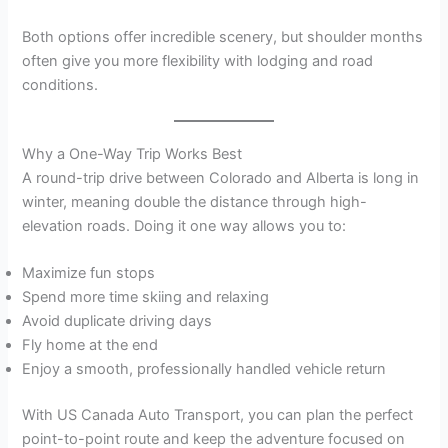
Both options offer incredible scenery, but shoulder months
often give you more flexibility with lodging and road
conditions.
Why a One-Way Trip Works Best
A round-trip drive between Colorado and Alberta is long in
winter, meaning double the distance through high-
elevation roads. Doing it one way allows you to:
Maximize fun stops
Spend more time skiing and relaxing
Avoid duplicate driving days
Fly home at the end
Enjoy a smooth, professionally handled vehicle return
With US Canada Auto Transport, you can plan the perfect
point-to-point route and keep the adventure focused on