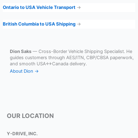
Ontario to USA Vehicle Transport
→
British Columbia to USA Shipping
→
Dion Saks
— Cross-Border Vehicle Shipping Specialist. He
guides customers through AES/ITN, CBP/CBSA paperwork,
and smooth USA↔Canada delivery.
About Dion →
OUR LOCATION
Y-DRIVE, INC.