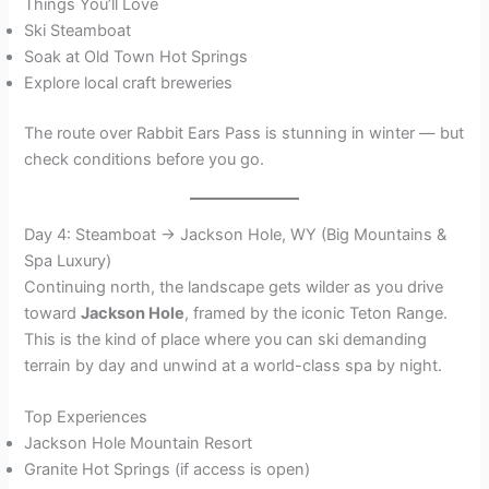
Things You’ll Love
Ski Steamboat
Soak at Old Town Hot Springs
Explore local craft breweries
The route over Rabbit Ears Pass is stunning in winter — but
check conditions before you go.
Day 4: Steamboat → Jackson Hole, WY (Big Mountains &
Spa Luxury)
Continuing north, the landscape gets wilder as you drive
toward
Jackson Hole
, framed by the iconic Teton Range.
This is the kind of place where you can ski demanding
terrain by day and unwind at a world-class spa by night.
Top Experiences
Jackson Hole Mountain Resort
Granite Hot Springs (if access is open)