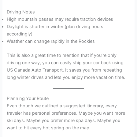
Driving Notes
High mountain passes may require traction devices
Daylight is shorter in winter (plan driving hours
accordingly)
Weather can change rapidly in the Rockies
This is also a great time to mention that if you’re only
driving one way, you can easily ship your car back using
US Canada Auto Transport. It saves you from repeating
long winter drives and lets you enjoy more vacation time.
Planning Your Route
Even though we outlined a suggested itinerary, every
traveler has personal preferences. Maybe you want more
ski days. Maybe you prefer more spa days. Maybe you
want to hit every hot spring on the map.