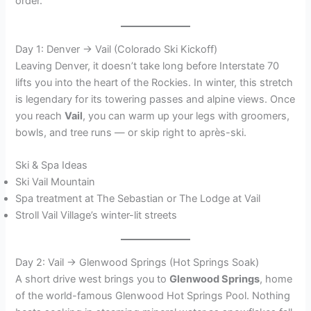
order.
Day 1: Denver → Vail (Colorado Ski Kickoff)
Leaving Denver, it doesn’t take long before Interstate 70
lifts you into the heart of the Rockies. In winter, this stretch
is legendary for its towering passes and alpine views. Once
you reach
Vail
, you can warm up your legs with groomers,
bowls, and tree runs — or skip right to après-ski.
Ski & Spa Ideas
Ski Vail Mountain
Spa treatment at The Sebastian or The Lodge at Vail
Stroll Vail Village’s winter-lit streets
Day 2: Vail → Glenwood Springs (Hot Springs Soak)
A short drive west brings you to
Glenwood Springs
, home
of the world-famous Glenwood Hot Springs Pool. Nothing