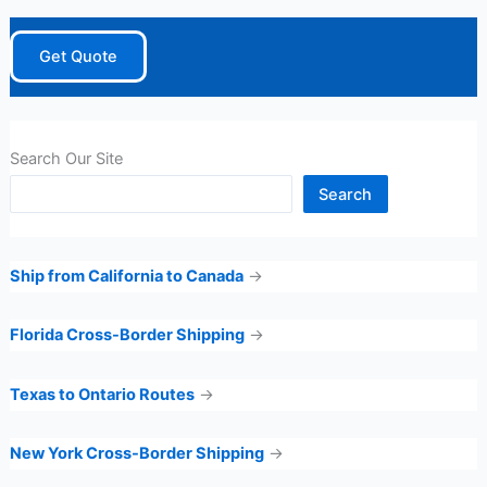
Get Quote
Search Our Site
Search
Ship from California to Canada
→
Florida Cross-Border Shipping
→
Texas to Ontario Routes
→
New York Cross-Border Shipping
→