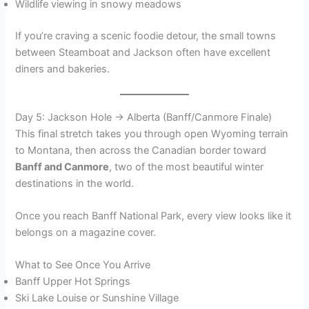
Wildlife viewing in snowy meadows
If you’re craving a scenic foodie detour, the small towns
between Steamboat and Jackson often have excellent
diners and bakeries.
Day 5: Jackson Hole → Alberta (Banff/Canmore Finale)
This final stretch takes you through open Wyoming terrain
to Montana, then across the Canadian border toward
Banff and Canmore
, two of the most beautiful winter
destinations in the world.
Once you reach Banff National Park, every view looks like it
belongs on a magazine cover.
What to See Once You Arrive
Banff Upper Hot Springs
Ski Lake Louise or Sunshine Village