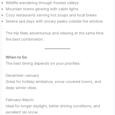
Wildlife wandering through frosted valleys
Mountain towns glowing with cabin lights
Cozy restaurants serving hot soups and local brews
Serene spa days with snowy peaks outside the window
The trip feels adventurous and relaxing at the same time
the best combination.
When to Go
The best timing depends on your priorities:
December–January
Great for holiday ambiance, snow-covered towns, and
deep winter vibes.
February–March
Ideal for longer daylight, better driving conditions, and
excellent ski snow.