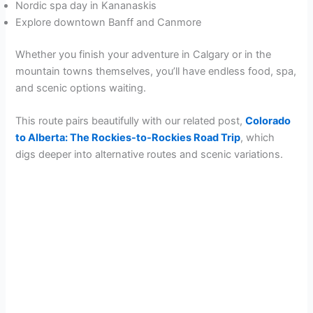
Nordic spa day in Kananaskis
Explore downtown Banff and Canmore
Whether you finish your adventure in Calgary or in the
mountain towns themselves, you’ll have endless food, spa,
and scenic options waiting.
This route pairs beautifully with our related post,
Colorado
to Alberta: The Rockies-to-Rockies Road Trip
, which
digs deeper into alternative routes and scenic variations.