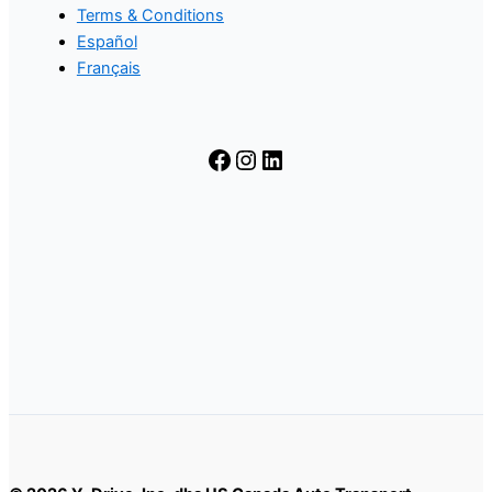
Terms & Conditions
Español
Français
Facebook
Instagram
LinkedIn