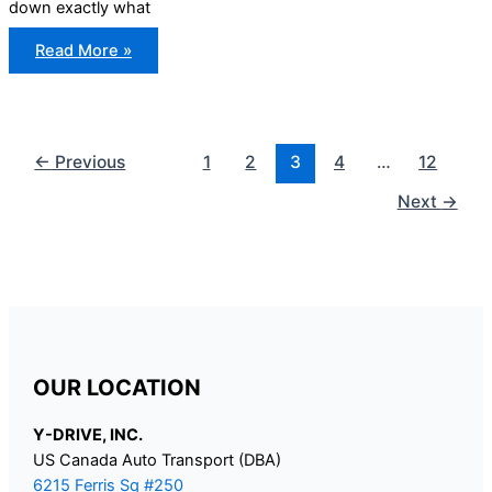
down exactly what
Documents
Read More »
Required
to
Import
a
Car
Into
Canada
←
Previous
1
2
3
4
…
12
Next
→
OUR LOCATION
Y-DRIVE, INC.
US Canada Auto Transport (DBA)
6215 Ferris Sq #250