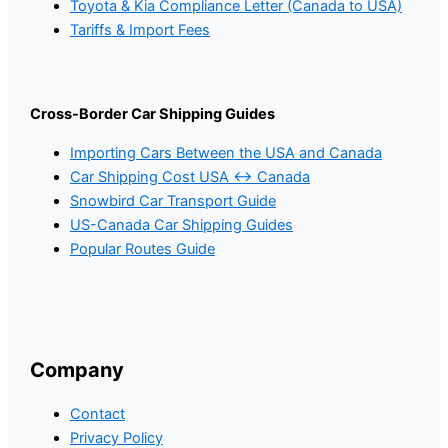
Toyota & Kia Compliance Letter (Canada to USA)
Tariffs & Import Fees
Cross-Border Car Shipping Guides
Importing Cars Between the USA and Canada
Car Shipping Cost USA ↔ Canada
Snowbird Car Transport Guide
US-Canada Car Shipping Guides
Popular Routes Guide
Company
Contact
Privacy Policy