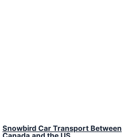
Snowbird Car Transport Between
Canada and the US