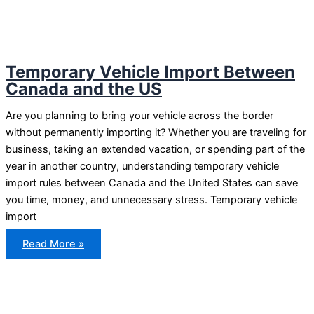
Temporary Vehicle Import Between
Canada and the US
Are you planning to bring your vehicle across the border
without permanently importing it? Whether you are traveling for
business, taking an extended vacation, or spending part of the
year in another country, understanding temporary vehicle
import rules between Canada and the United States can save
you time, money, and unnecessary stress. Temporary vehicle
import
Temporary
Read More »
Vehicle
Import
Between
Canada
and
the
US