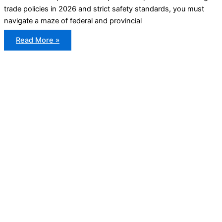
trade policies in 2026 and strict safety standards, you must
navigate a maze of federal and provincial
Canadian
Read More »
Vehicle
Import
Rules
Explained