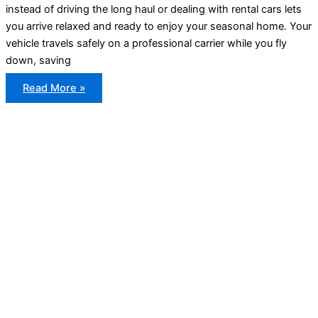
instead of driving the long haul or dealing with rental cars lets
you arrive relaxed and ready to enjoy your seasonal home. Your
vehicle travels safely on a professional carrier while you fly
down, saving
How
Read More »
Snowbirds
Ship
Their
Cars
to
the
US