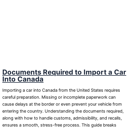
Documents Required to Import a Car
Into Canada
Importing a car into Canada from the United States requires
careful preparation. Missing or incomplete paperwork can
cause delays at the border or even prevent your vehicle from
entering the country. Understanding the documents required,
along with how to handle customs, admissibility, and recalls,
ensures a smooth, stress-free process. This guide breaks