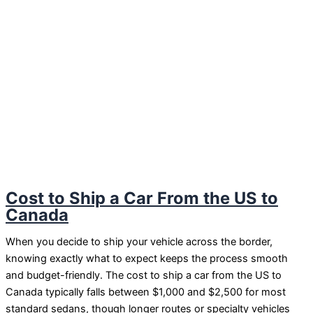
Cost to Ship a Car From the US to
Canada
When you decide to ship your vehicle across the border,
knowing exactly what to expect keeps the process smooth
and budget-friendly. The cost to ship a car from the US to
Canada typically falls between $1,000 and $2,500 for most
standard sedans, though longer routes or specialty vehicles