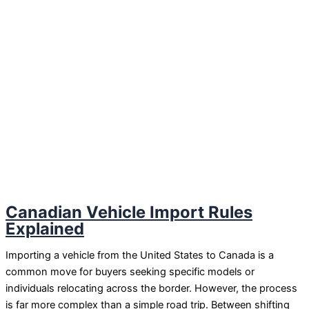
Canadian Vehicle Import Rules
Explained
Importing a vehicle from the United States to Canada is a
common move for buyers seeking specific models or
individuals relocating across the border. However, the process
is far more complex than a simple road trip. Between shifting