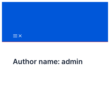
Skip
to
content
Author name: admin