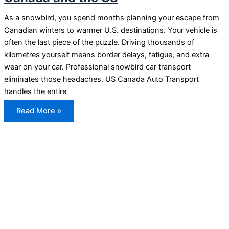
As a snowbird, you spend months planning your escape from
Canadian winters to warmer U.S. destinations. Your vehicle is
often the last piece of the puzzle. Driving thousands of
kilometres yourself means border delays, fatigue, and extra
wear on your car. Professional snowbird car transport
eliminates those headaches. US Canada Auto Transport
handles the entire
Snowbird
Read More »
Car
Transport
Between
Canada
and
the
US