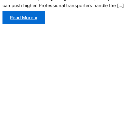
can push higher. Professional transporters handle the […]
Cost
Read More »
to
Ship
a
Car
From
the
US
to
Canada