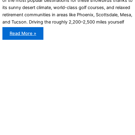
of the most popular destinations for these snowbirds thanks to
its sunny desert climate, world-class golf courses, and relaxed
retirement communities in areas like Phoenix, Scottsdale, Mesa,
and Tucson. Driving the roughly 2,200–2,500 miles yourself
Snowbird
Read More »
Car
Shipping
From
Ontario
to
Arizona