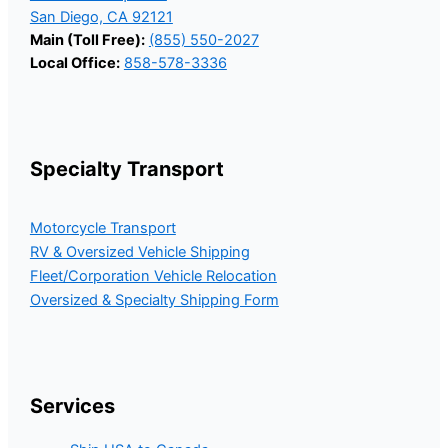
San Diego, CA 92121
Main (Toll Free):
(855) 550-2027
Local Office:
858-578-3336
Specialty Transport
Motorcycle Transport
RV & Oversized Vehicle Shipping
Fleet/Corporation Vehicle Relocation
Oversized & Specialty Shipping Form
Services