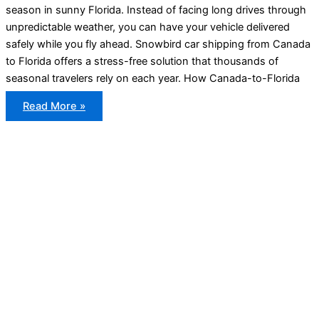
season in sunny Florida. Instead of facing long drives through
unpredictable weather, you can have your vehicle delivered
safely while you fly ahead. Snowbird car shipping from Canada
to Florida offers a stress-free solution that thousands of
seasonal travelers rely on each year. How Canada-to-Florida
Snowbird
Read More »
Car
Shipping
From
Canada
to
Florida