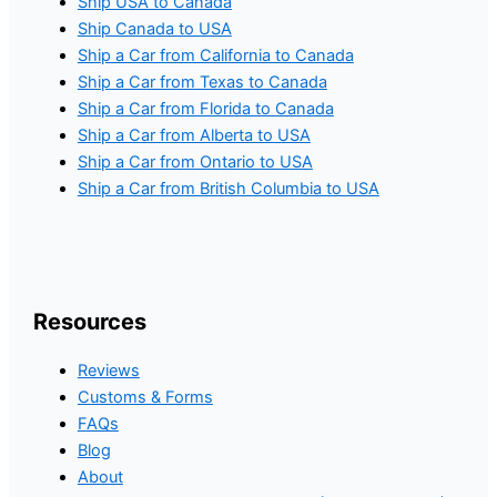
Ship USA to Canada
Ship Canada to USA
Ship a Car from California to Canada
Ship a Car from Texas to Canada
Ship a Car from Florida to Canada
Ship a Car from Alberta to USA
Ship a Car from Ontario to USA
Ship a Car from British Columbia to USA
Resources
Reviews
Customs & Forms
FAQs
Blog
About