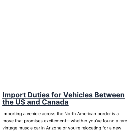
Import Duties for Vehicles Between
the US and Canada
Importing a vehicle across the North American border is a
move that promises excitement—whether you’ve found a rare
vintage muscle car in Arizona or you’re relocating for a new