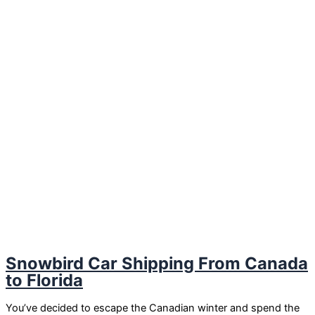
Snowbird Car Shipping From Canada
to Florida
You’ve decided to escape the Canadian winter and spend the