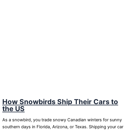
How Snowbirds Ship Their Cars to
the US
As a snowbird, you trade snowy Canadian winters for sunny
southern days in Florida, Arizona, or Texas. Shipping your car