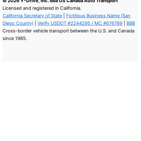
© 2026 Y-Drive, Inc. dba US Canada Auto Transport
Licensed and registered in California.
California Secretary of State
|
Fictitious Business Name (San
Diego County)
|
Verify USDOT #2244295 / MC #676789
|
BBB
Cross-border vehicle transport between the U.S. and Canada
since 1985.