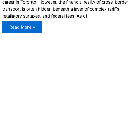
career in Toronto. However, the financial reality of cross-border
transport is often hidden beneath a layer of complex tariffs,
retaliatory surtaxes, and federal fees. As of
Import
Read More »
Duties
for
Vehicles
Between
the
US
and
Canada