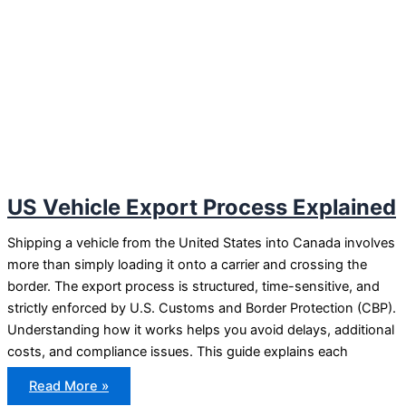
US Vehicle Export Process Explained
Shipping a vehicle from the United States into Canada involves
more than simply loading it onto a carrier and crossing the
border. The export process is structured, time-sensitive, and
strictly enforced by U.S. Customs and Border Protection (CBP).
Understanding how it works helps you avoid delays, additional
costs, and compliance issues. This guide explains each
US
Read More »
Vehicle