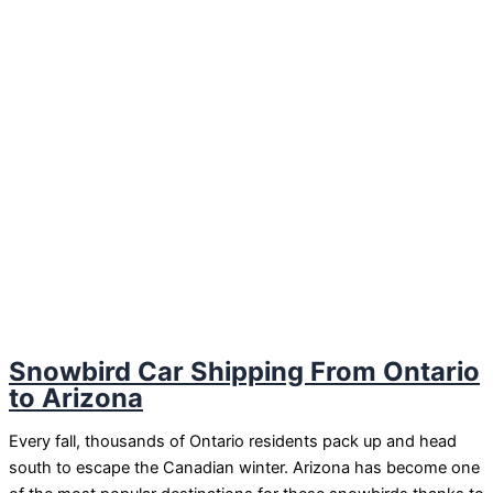
Snowbird Car Shipping From Ontario
to Arizona
Every fall, thousands of Ontario residents pack up and head
south to escape the Canadian winter. Arizona has become one