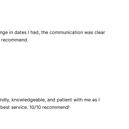
nge in dates I had, the communication was clear
ly recommend.
endly, knowledgeable, and patient with me as I
 best service. 10/10 recommend!