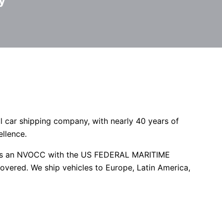
y
l car shipping company, with nearly 40 years of
ellence.
red as an NVOCC with the US FEDERAL MARITIME
overed. We ship vehicles to Europe, Latin America,