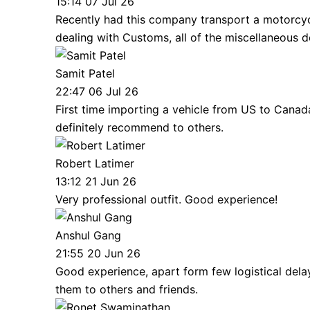
15:14 07 Jul 26
Recently had this company transport a motorcycle
dealing with Customs, all of the miscellaneous 
Samit Patel
22:47 06 Jul 26
First time importing a vehicle from US to Cana
definitely recommend to others.
Robert Latimer
13:12 21 Jun 26
Very professional outfit. Good experience!
Anshul Gang
21:55 20 Jun 26
Good experience, apart form few logistical dela
them to others and friends.