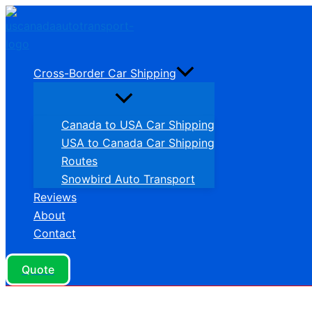
Skip
to
content
Cross-Border Car Shipping
Canada to USA Car Shipping
USA to Canada Car Shipping
Routes
Snowbird Auto Transport
Reviews
About
Contact
Quote