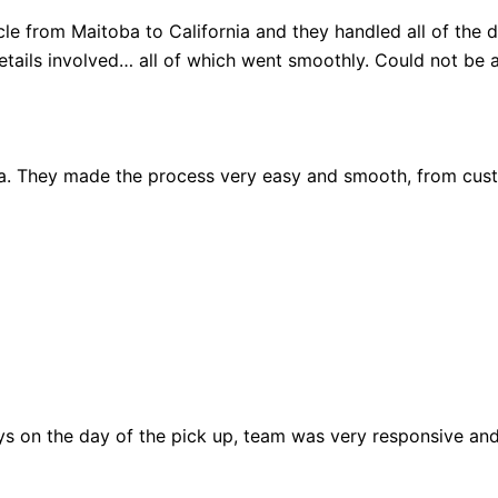
 from Maitoba to California and they handled all of the de
details involved… all of which went smoothly. Could not be 
da. They made the process very easy and smooth, from cus
ys on the day of the pick up, team was very responsive an