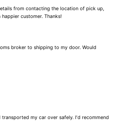
tails from contacting the location of pick up,
a happier customer. Thanks!
toms broker to shipping to my door. Would
d transported my car over safely. I'd recommend