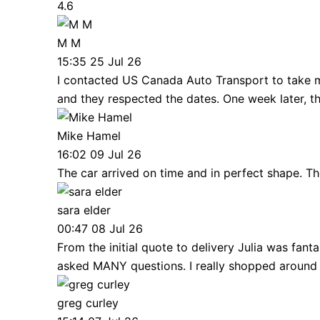
4.6
M M
15:35 25 Jul 26
I contacted US Canada Auto Transport to take m
and they respected the dates. One week later, 
Mike Hamel
16:02 09 Jul 26
The car arrived on time and in perfect shape. Th
sara elder
00:47 08 Jul 26
From the initial quote to delivery Julia was fan
asked MANY questions. I really shopped around
greg curley