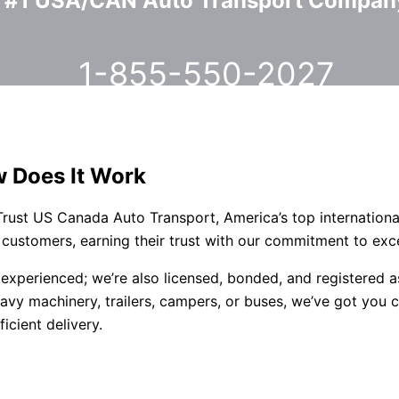
#1 USA/CAN Auto Transport Compan
1-855-550-2027
w Does It Work
 Trust US Canada Auto Transport, America’s top internationa
 customers, earning their trust with our commitment to exc
st experienced; we’re also licensed, bonded, and registe
vy machinery, trailers, campers, or buses, we’ve got you c
icient delivery.