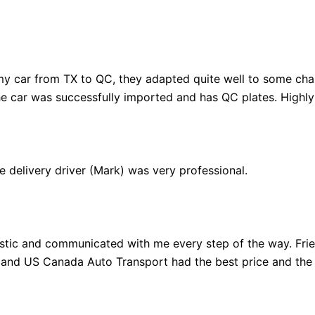
y car from TX to QC, they adapted quite well to some cha
the car was successfully imported and has QC plates. High
e delivery driver (Mark) was very professional.
tastic and communicated with me every step of the way. Fri
 and US Canada Auto Transport had the best price and the