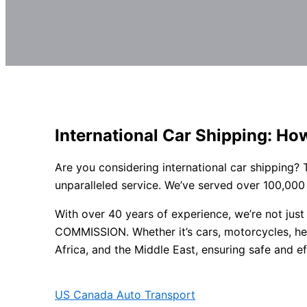
International Car Shipping: Ho
Are you considering international car shipping?
unparalleled service. We’ve served over 100,000
With over 40 years of experience, we’re not ju
COMMISSION. Whether it’s cars, motorcycles, hea
Africa, and the Middle East, ensuring safe and eff
US Canada Auto Transport