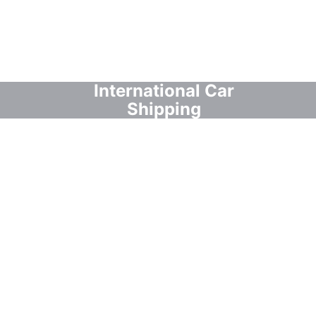
International Car
Shipping