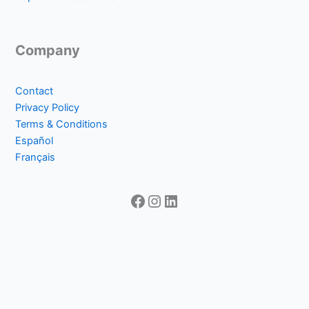
Company
Contact
Privacy Policy
Terms & Conditions
Español
Français
Facebook
Instagram
LinkedIn