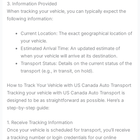
3. Information Provided
When tracking your vehicle, you can typically expect the
following information:
Current Location: The exact geographical location of
your vehicle.
Estimated Arrival Time: An updated estimate of
when your vehicle will arrive at its destination.
Transport Status: Details on the current status of the
transport (e.g., in transit, on hold).
How to Track Your Vehicle with US Canada Auto Transport
Tracking your vehicle with US Canada Auto Transport is
designed to be as straightforward as possible. Here’s a
step-by-step guide:
1. Receive Tracking Information
Once your vehicle is scheduled for transport, you’ll receive
a tracking number or login credentials for our online