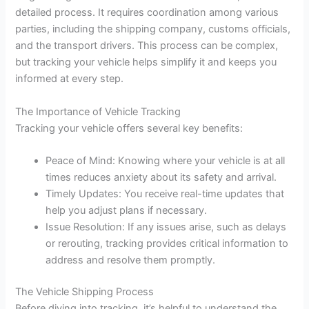
detailed process. It requires coordination among various
parties, including the shipping company, customs officials,
and the transport drivers. This process can be complex,
but tracking your vehicle helps simplify it and keeps you
informed at every step.
The Importance of Vehicle Tracking
Tracking your vehicle offers several key benefits:
Peace of Mind: Knowing where your vehicle is at all
times reduces anxiety about its safety and arrival.
Timely Updates: You receive real-time updates that
help you adjust plans if necessary.
Issue Resolution: If any issues arise, such as delays
or rerouting, tracking provides critical information to
address and resolve them promptly.
The Vehicle Shipping Process
Before diving into tracking, it’s helpful to understand the