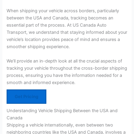
When shipping your vehicle across borders, particularly
between the USA and Canada, tracking becomes an
essential part of the process. At US Canada Auto
Transport, we understand that staying informed about your
vehicle’s location provides peace of mind and ensures a
smoother shipping experience.
We’ll provide an in-depth look at all the crucial aspects of
tracking your vehicle throughout the cross-border shipping
process, ensuring you have the information needed for a
smooth and informed experience.
Get Pricing
Understanding Vehicle Shipping Between the USA and
Canada
Shipping a vehicle internationally, even between two
neighboring countries like the USA and Canada, involves a