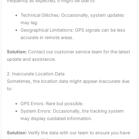
frequently as expected, it might be due to:
Technical Glitches: Occasionally, system updates
may lag.
Geographical Limitations: GPS signals can be less
accurate in remote areas.
Solution:
Contact our customer service team for the latest
update and assistance.
2. Inaccurate Location Data
Sometimes, the location data might appear inaccurate due
to:
GPS Errors: Rare but possible.
System Errors: Occasionally, the tracking system
may display outdated information.
Solution:
Verify the data with our team to ensure you have