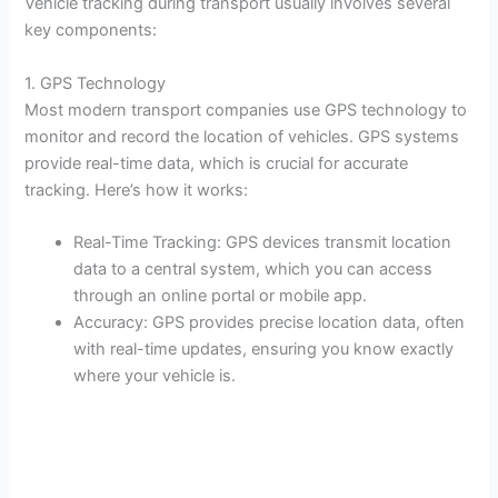
Vehicle tracking during transport usually involves several
key components:
1. GPS Technology
Most modern transport companies use GPS technology to
monitor and record the location of vehicles. GPS systems
provide real-time data, which is crucial for accurate
tracking. Here’s how it works:
Real-Time Tracking: GPS devices transmit location
data to a central system, which you can access
through an online portal or mobile app.
Accuracy: GPS provides precise location data, often
with real-time updates, ensuring you know exactly
where your vehicle is.