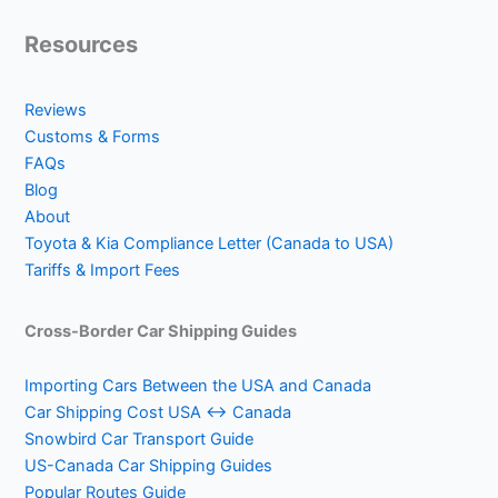
Resources
Reviews
Customs & Forms
FAQs
Blog
About
Toyota & Kia Compliance Letter (Canada to USA)
Tariffs & Import Fees
Cross-Border Car Shipping Guides
Importing Cars Between the USA and Canada
Car Shipping Cost USA ↔ Canada
Snowbird Car Transport Guide
US-Canada Car Shipping Guides
Popular Routes Guide