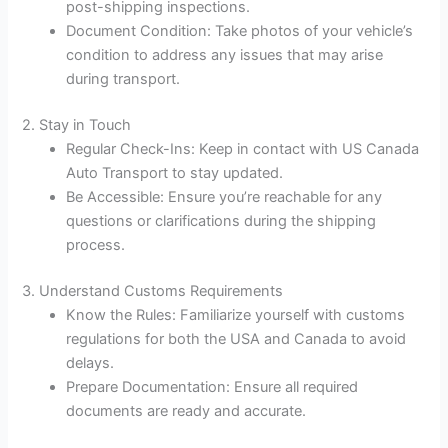
post-shipping inspections.
Document Condition: Take photos of your vehicle’s
condition to address any issues that may arise
during transport.
2. Stay in Touch
Regular Check-Ins: Keep in contact with US Canada
Auto Transport to stay updated.
Be Accessible: Ensure you’re reachable for any
questions or clarifications during the shipping
process.
3. Understand Customs Requirements
Know the Rules: Familiarize yourself with customs
regulations for both the USA and Canada to avoid
delays.
Prepare Documentation: Ensure all required
documents are ready and accurate.