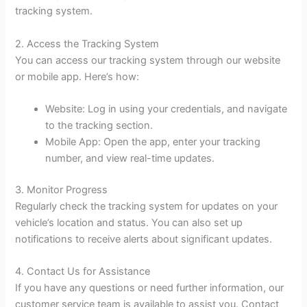
tracking system.
2. Access the Tracking System
You can access our tracking system through our website
or mobile app. Here’s how:
Website: Log in using your credentials, and navigate
to the tracking section.
Mobile App: Open the app, enter your tracking
number, and view real-time updates.
3. Monitor Progress
Regularly check the tracking system for updates on your
vehicle’s location and status. You can also set up
notifications to receive alerts about significant updates.
4. Contact Us for Assistance
If you have any questions or need further information, our
customer service team is available to assist you. Contact