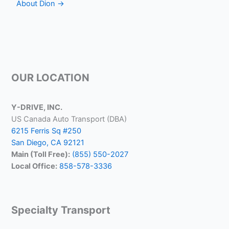
About Dion →
OUR LOCATION
Y-DRIVE, INC.
US Canada Auto Transport (DBA)
6215 Ferris Sq #250
San Diego, CA 92121
Main (Toll Free):
(855) 550-2027
Local Office:
858-578-3336
Specialty Transport