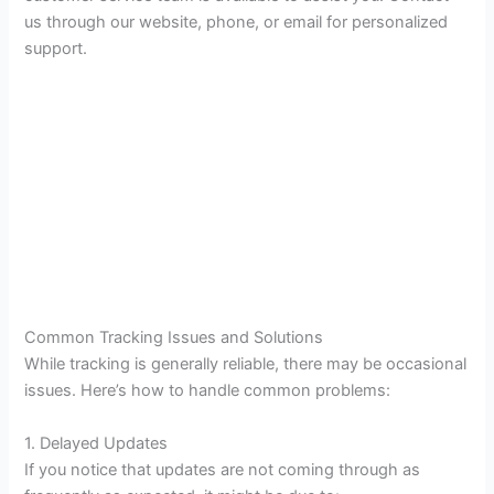
us through our website, phone, or email for personalized
support.
Common Tracking Issues and Solutions
While tracking is generally reliable, there may be occasional
issues. Here’s how to handle common problems:
1. Delayed Updates
If you notice that updates are not coming through as