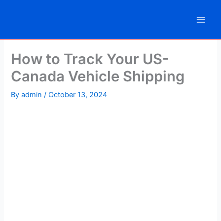
Skip
to
content
How to Track Your US-
Canada Vehicle Shipping
By
admin
/
October 13, 2024