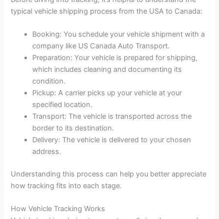
typical vehicle shipping process from the USA to Canada:
Booking: You schedule your vehicle shipment with a
company like US Canada Auto Transport.
Preparation: Your vehicle is prepared for shipping,
which includes cleaning and documenting its
condition.
Pickup: A carrier picks up your vehicle at your
specified location.
Transport: The vehicle is transported across the
border to its destination.
Delivery: The vehicle is delivered to your chosen
address.
Understanding this process can help you better appreciate
how tracking fits into each stage.
How Vehicle Tracking Works