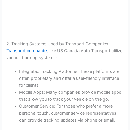
2. Tracking Systems Used by Transport Companies
Transport companies
like US Canada Auto Transport utilize
various tracking systems:
Integrated Tracking Platforms: These platforms are
often proprietary and offer a user-friendly interface
for clients.
Mobile Apps: Many companies provide mobile apps
that allow you to track your vehicle on the go.
Customer Service: For those who prefer a more
personal touch, customer service representatives
can provide tracking updates via phone or email.