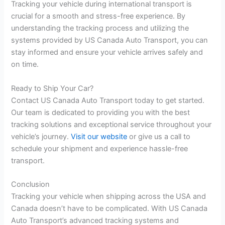
Tracking your vehicle during international transport is
crucial for a smooth and stress-free experience. By
understanding the tracking process and utilizing the
systems provided by US Canada Auto Transport, you can
stay informed and ensure your vehicle arrives safely and
on time.
Ready to Ship Your Car?
Contact US Canada Auto Transport today to get started.
Our team is dedicated to providing you with the best
tracking solutions and exceptional service throughout your
vehicle’s journey.
Visit our website
or give us a call to
schedule your shipment and experience hassle-free
transport.
Conclusion
Tracking your vehicle when shipping across the USA and
Canada doesn’t have to be complicated. With US Canada
Auto Transport’s advanced tracking systems and