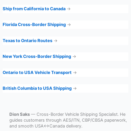
Ship from California to Canada
→
Florida Cross-Border Shipping
→
Texas to Ontario Routes
→
New York Cross-Border Shipping
→
Ontario to USA Vehicle Transport
→
British Columbia to USA Shipping
→
Dion Saks
— Cross-Border Vehicle Shipping Specialist. He
guides customers through AES/ITN, CBP/CBSA paperwork,
and smooth USA↔Canada delivery.