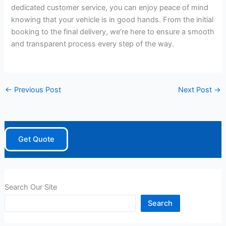
dedicated customer service, you can enjoy peace of mind
knowing that your vehicle is in good hands. From the initial
booking to the final delivery, we’re here to ensure a smooth
and transparent process every step of the way.
←
Previous Post
Next Post
→
Get Quote
Search Our Site
Search