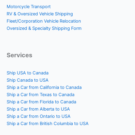
Motorcycle Transport
RV & Oversized Vehicle Shipping
Fleet/Corporation Vehicle Relocation
Oversized & Specialty Shipping Form
Services
Ship USA to Canada
Ship Canada to USA
Ship a Car from California to Canada
Ship a Car from Texas to Canada
Ship a Car from Florida to Canada
Ship a Car from Alberta to USA
Ship a Car from Ontario to USA
Ship a Car from British Columbia to USA