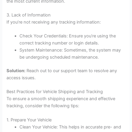
the most current information.
3. Lack of Information
If you’re not receiving any tracking information:
Check Your Credentials: Ensure you’re using the
correct tracking number or login details.
System Maintenance: Sometimes, the system may
be undergoing scheduled maintenance.
Solution:
Reach out to our support team to resolve any
access issues.
Best Practices for Vehicle Shipping and Tracking
To ensure a smooth shipping experience and effective
tracking, consider the following tips:
1. Prepare Your Vehicle
Clean Your Vehicle: This helps in accurate pre- and