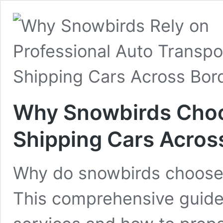
Why Snowbirds Choo
Shipping Cars Acros
Why do snowbirds choose 
This comprehensive guide 