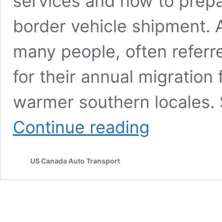
services and how to prepa
border vehicle shipment. 
many people, often referr
for their annual migration
warmer southern locales. 
Why
Continue reading
Snowbirds
Choose
Auto
US Canada Auto Transport
Transport
for
Shipping
Cars
Across
Borders