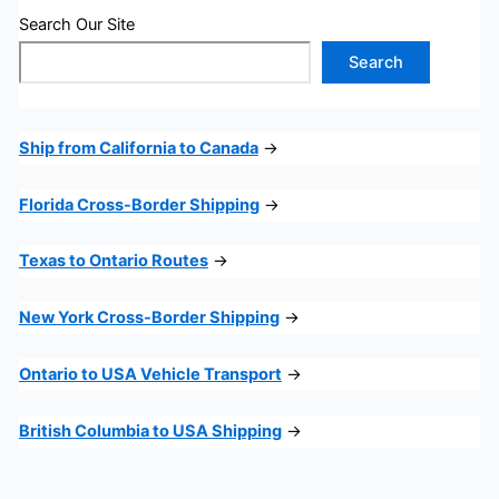
Search Our Site
Search
Ship from California to Canada
→
Florida Cross-Border Shipping
→
Texas to Ontario Routes
→
New York Cross-Border Shipping
→
Ontario to USA Vehicle Transport
→
British Columbia to USA Shipping
→