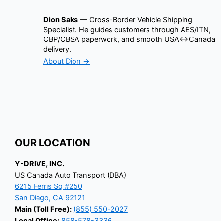
Dion Saks
— Cross-Border Vehicle Shipping
Specialist. He guides customers through AES/ITN,
CBP/CBSA paperwork, and smooth USA↔Canada
delivery.
About Dion →
OUR LOCATION
Y-DRIVE, INC.
US Canada Auto Transport (DBA)
6215 Ferris Sq #250
San Diego, CA 92121
Main (Toll Free):
(855) 550-2027
Local Office:
858-578-3336