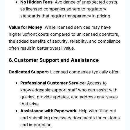
No Hidden Fees
: Avoidance of unexpected costs,
as licensed companies adhere to regulatory
standards that require transparency in pricing.
Value for Money
: While licensed services may have
higher upfront costs compared to unlicensed operators,
the added benefits of security, reliability, and compliance
often result in better overall value.
6. Customer Support and Assistance
Dedicated Support
: Licensed companies typically offer:
Professional Customer Service
: Access to
knowledgeable support staff who can assist with
queries, provide updates, and address any issues
that arise.
Assistance with Paperwork
: Help with filling out
and submitting necessary documents for customs
and importation.