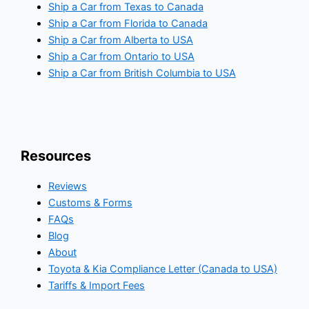
Ship a Car from Texas to Canada
Ship a Car from Florida to Canada
Ship a Car from Alberta to USA
Ship a Car from Ontario to USA
Ship a Car from British Columbia to USA
Resources
Reviews
Customs & Forms
FAQs
Blog
About
Toyota & Kia Compliance Letter (Canada to USA)
Tariffs & Import Fees