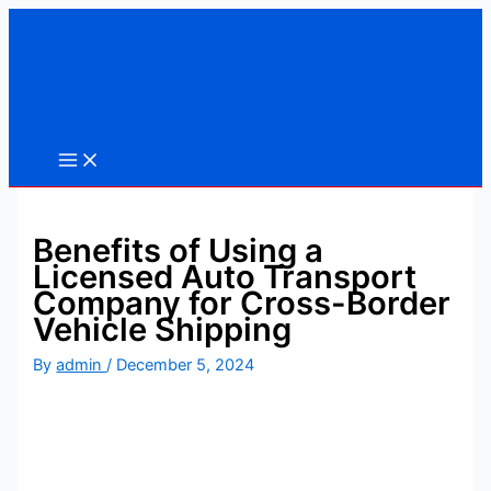
Skip
to
content
Benefits of Using a
Licensed Auto Transport
Company for Cross-Border
Vehicle Shipping
By
admin
/
December 5, 2024