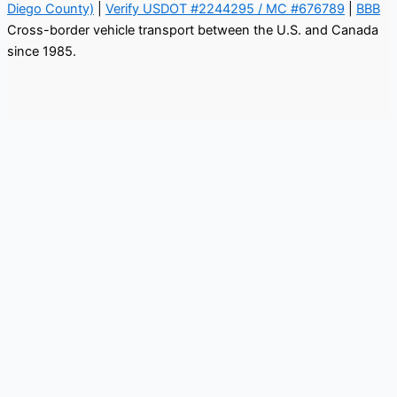
Diego County)
|
Verify USDOT #2244295 / MC #676789
|
BBB
Cross-border vehicle transport between the U.S. and Canada
since 1985.