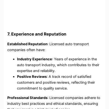
7. Experience and Reputation
Established Reputation
: Licensed auto transport
companies often have:
Industry Experience
: Years of experience in the
auto transport industry, which contributes to their
expertise and reliability.
Positive Reviews
: A track record of satisfied
customers and positive reviews, reflecting their
commitment to quality service.
Professional Standards
: Licensed companies adhere to
industry best practices and ethical standards, ensuring