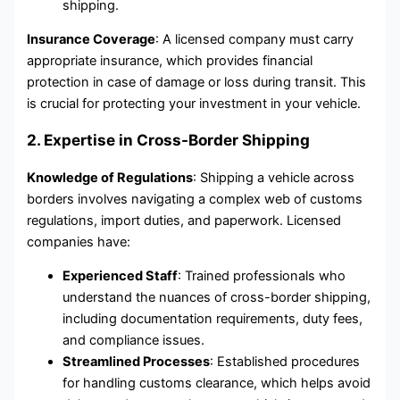
shipping.
Insurance Coverage
: A licensed company must carry
appropriate insurance, which provides financial
protection in case of damage or loss during transit. This
is crucial for protecting your investment in your vehicle.
2. Expertise in Cross-Border Shipping
Knowledge of Regulations
: Shipping a vehicle across
borders involves navigating a complex web of customs
regulations, import duties, and paperwork. Licensed
companies have:
Experienced Staff
: Trained professionals who
understand the nuances of cross-border shipping,
including documentation requirements, duty fees,
and compliance issues.
Streamlined Processes
: Established procedures
for handling customs clearance, which helps avoid