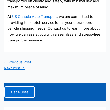
transported efficiently and safely, with minimal risk and
maximum peace of mind.
At
US Canada Auto Transport
, we are committed to
providing top-notch service for all your cross-border
vehicle shipping needs. Contact us to learn more about
how we can assist you with a seamless and stress-free
transport experience.
←
Previous Post
Next Post
→
Get Quote