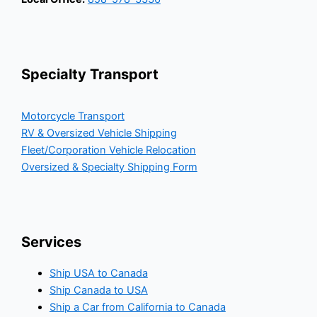
Specialty Transport
Motorcycle Transport
RV & Oversized Vehicle Shipping
Fleet/Corporation Vehicle Relocation
Oversized & Specialty Shipping Form
Services
Ship USA to Canada
Ship Canada to USA
Ship a Car from California to Canada