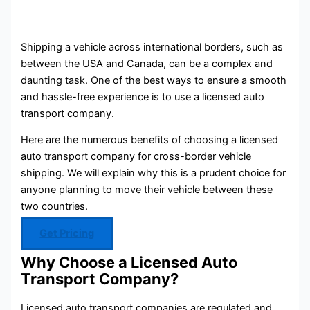
Shipping a vehicle across international borders, such as
between the USA and Canada, can be a complex and
daunting task. One of the best ways to ensure a smooth
and hassle-free experience is to use a licensed auto
transport company.
Here are the numerous benefits of choosing a licensed
auto transport company for cross-border vehicle
shipping. We will explain why this is a prudent choice for
anyone planning to move their vehicle between these
two countries.
Get Pricing
Why Choose a Licensed Auto
Transport Company?
Licensed auto transport companies are regulated and