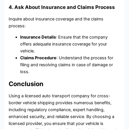
4. Ask About Insurance and Claims Process
Inquire about insurance coverage and the claims
process:
Insurance Details
: Ensure that the company
offers adequate insurance coverage for your
vehicle.
Claims Procedure
: Understand the process for
filing and resolving claims in case of damage or
loss.
Conclusion
Using a licensed auto transport company for cross-
border vehicle shipping provides numerous benefits,
including regulatory compliance, expert handling,
enhanced security, and reliable service. By choosing a
licensed provider, you ensure that your vehicle is