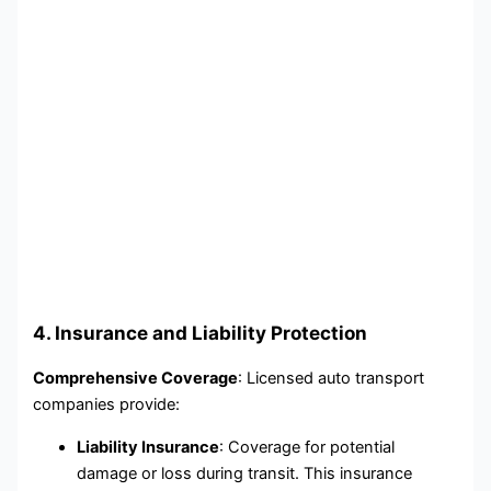
4. Insurance and Liability Protection
Comprehensive Coverage
: Licensed auto transport
companies provide:
Liability Insurance
: Coverage for potential
damage or loss during transit. This insurance