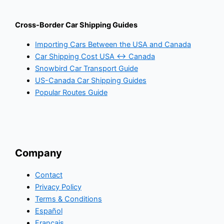
Cross-Border Car Shipping Guides
Importing Cars Between the USA and Canada
Car Shipping Cost USA ↔ Canada
Snowbird Car Transport Guide
US-Canada Car Shipping Guides
Popular Routes Guide
Company
Contact
Privacy Policy
Terms & Conditions
Español
Français