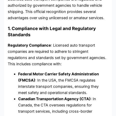
authorized by government agencies to handle vehicle
shipping. This official recognition provides several
advantages over using unlicensed or amateur services.
1. Compliance with Legal and Regulatory
Standards
Regulatory Compliance
: Licensed auto transport
companies are required to adhere to stringent
regulations and standards set by government agencies.
This includes compliance with:
Federal Motor Carrier Safety Administration
(FMCSA)
: In the USA, the FMCSA regulates
interstate transport companies, ensuring they
meet safety and operational standards.
Canadian Transportation Agency (CTA)
: In
Canada, the CTA oversees regulations for
transport services, including cross-border