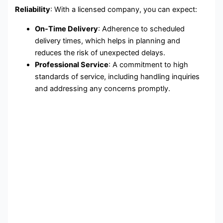
Reliability
: With a licensed company, you can expect:
On-Time Delivery
: Adherence to scheduled
delivery times, which helps in planning and
reduces the risk of unexpected delays.
Professional Service
: A commitment to high
standards of service, including handling inquiries
and addressing any concerns promptly.