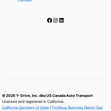
Facebook
Instagram
LinkedIn
© 2026 Y-Drive, Inc. dba US Canada Auto Transport
Licensed and registered in California.
California Secretary of State
|
Fictitious Business Name (San