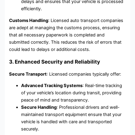
delays and ensures that your vehicle is processed
efficiently.
Customs Handling
: Licensed auto transport companies
are adept at managing the customs process, ensuring
that all necessary paperwork is completed and
submitted correctly. This reduces the risk of errors that
could lead to delays or additional costs.
3. Enhanced Security and Reliability
Secure Transport
: Licensed companies typically offer:
Advanced Tracking Systems
: Real-time tracking
of your vehicle’s location during transit, providing
peace of mind and transparency.
Secure Handling
: Professional drivers and well-
maintained transport equipment ensure that your
vehicle is handled with care and transported
securely.