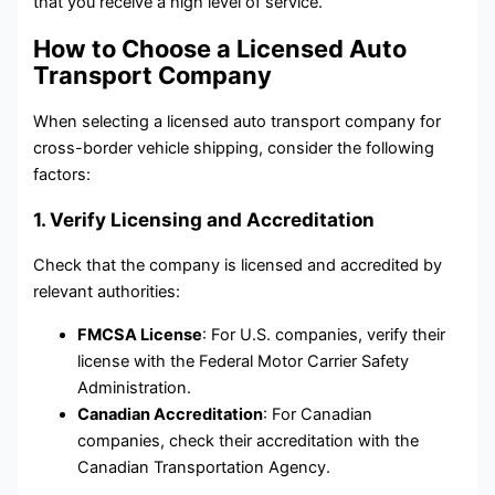
that you receive a high level of service.
How to Choose a Licensed Auto
Transport Company
When selecting a licensed auto transport company for
cross-border vehicle shipping, consider the following
factors:
1. Verify Licensing and Accreditation
Check that the company is licensed and accredited by
relevant authorities:
FMCSA License
: For U.S. companies, verify their
license with the Federal Motor Carrier Safety
Administration.
Canadian Accreditation
: For Canadian
companies, check their accreditation with the
Canadian Transportation Agency.