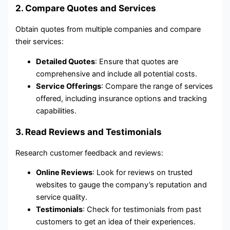
2. Compare Quotes and Services
Obtain quotes from multiple companies and compare
their services:
Detailed Quotes
: Ensure that quotes are
comprehensive and include all potential costs.
Service Offerings
: Compare the range of services
offered, including insurance options and tracking
capabilities.
3. Read Reviews and Testimonials
Research customer feedback and reviews:
Online Reviews
: Look for reviews on trusted
websites to gauge the company’s reputation and
service quality.
Testimonials
: Check for testimonials from past
customers to get an idea of their experiences.