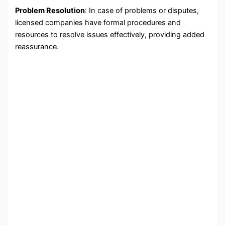
Problem Resolution
: In case of problems or disputes,
licensed companies have formal procedures and
resources to resolve issues effectively, providing added
reassurance.