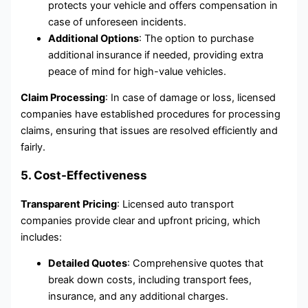
protects your vehicle and offers compensation in
case of unforeseen incidents.
Additional Options
: The option to purchase
additional insurance if needed, providing extra
peace of mind for high-value vehicles.
Claim Processing
: In case of damage or loss, licensed
companies have established procedures for processing
claims, ensuring that issues are resolved efficiently and
fairly.
5. Cost-Effectiveness
Transparent Pricing
: Licensed auto transport
companies provide clear and upfront pricing, which
includes:
Detailed Quotes
: Comprehensive quotes that
break down costs, including transport fees,
insurance, and any additional charges.